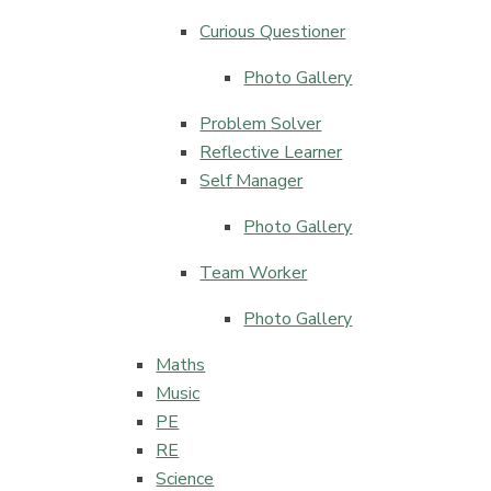
Curious Questioner
Photo Gallery
Problem Solver
Reflective Learner
Self Manager
Photo Gallery
Team Worker
Photo Gallery
Maths
Music
PE​​​​​​​
RE​​​​​​​
Science