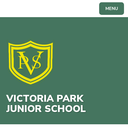
Skip to content ↓
MENU
Powered by
Translate
VICTORIA PARK
JUNIOR SCHOOL