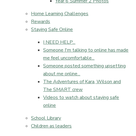
Year 6 Summer 2 Photos
Home Learning Challenges
Rewards
Staying Safe Online
I NEED HELP...​​​​​​​
Someone I'm talking to online has made
me feel uncomfortable...​​​​​​​
Someone posted something upsetting
about me online...​​​​​​​
The Adventures of Kara, Wilson and
The SMART crew
Videos to watch about staying safe
online
School Library
Children as leaders