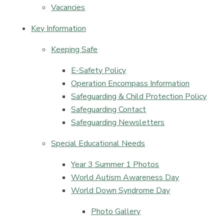
Vacancies
Key Information
Keeping Safe
E-Safety Policy​​​​​​​​​​​​​​
Operation Encompass Information​​​​​​​
Safeguarding & Child Protection Policy​​​​​​​
Safeguarding Contact​​​​​​​
Safeguarding Newsletters
Special Educational Needs
Year 3 Summer 1 Photos
World Autism Awareness Day
World Down Syndrome Day
Photo Gallery