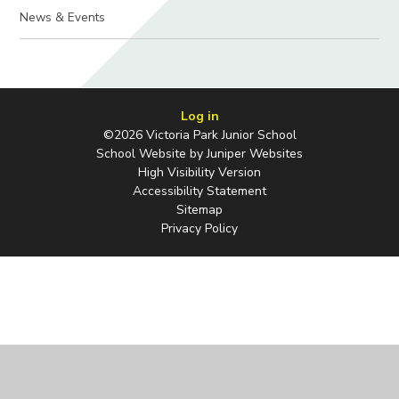
News & Events
Log in
©2026 Victoria Park Junior School
School Website by
Juniper Websites
High Visibility Version
Accessibility Statement
Sitemap
Privacy Policy