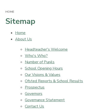
HOME
Sitemap
Home
About Us
Headteacher's Welcome
Who's Who?
Number of Pupils
School Opening Hours
Our Visions & Values
Ofsted Reports & School Results
Prospectus
Governors
Governance Statement
Contact Us