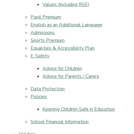
Values (including RSE)​​​​​​​
Pupil Premium
English as an Additional Language
Admissions
Sports Premium
Equalities & Accessibility Plan
E-Safety
Advice for Children
Advice for Parents / Carers
Data Protection
Policies
Keeping Children Safe in Education​​​​​​​
School Financial Information