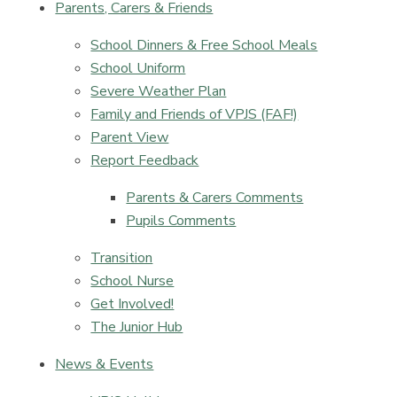
Parents, Carers & Friends
School Dinners & Free School Meals
School Uniform
Severe Weather Plan
Family and Friends of VPJS (FAF!)
Parent View
Report Feedback
Parents & Carers Comments
Pupils Comments​​​​​​​
Transition
School Nurse
Get Involved!
The Junior Hub
News & Events