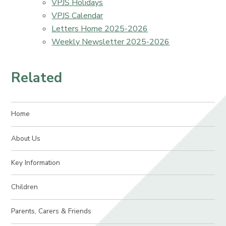
VPJS Holidays
VPJS Calendar
Letters Home 2025-2026
Weekly Newsletter 2025-2026
Related
Home
About Us
Key Information
Children
Parents, Carers & Friends