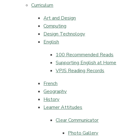
Curriculum
Art and Design
Computing
Design Technology​​​​​​​
English​​​​​​​
100 Recommended Reads
Supporting English at Home
VPJS Reading Records
French​​​​​​​
Geography
History​​​​​​​
Learner Attitudes​​​​​​​
Clear Communicator
Photo Gallery