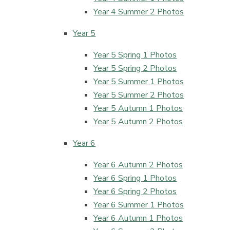
Year 4 Summer 2 Photos
Year 5
Year 5 Spring 1 Photos
Year 5 Spring 2 Photos
Year 5 Summer 1 Photos
Year 5 Summer 2 Photos
Year 5 Autumn 1 Photos
Year 5 Autumn 2 Photos
Year 6
Year 6 Autumn 2 Photos
Year 6 Spring 1 Photos
Year 6 Spring 2 Photos
Year 6 Summer 1 Photos
Year 6 Autumn 1 Photos