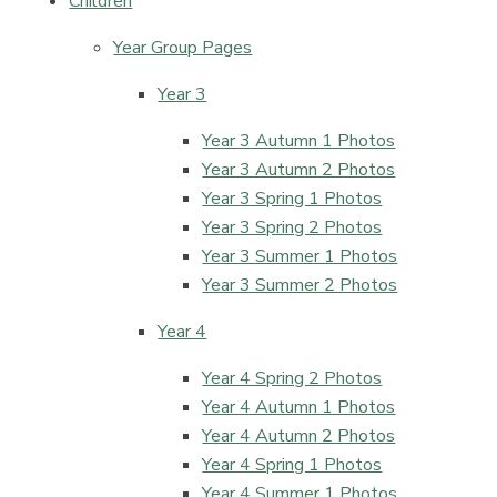
Children
Year Group Pages
Year 3
Year 3 Autumn 1 Photos
Year 3 Autumn 2 Photos
Year 3 Spring 1 Photos
Year 3 Spring 2 Photos
Year 3 Summer 1 Photos
Year 3 Summer 2 Photos
Year 4
Year 4 Spring 2 Photos
Year 4 Autumn 1 Photos
Year 4 Autumn 2 Photos
Year 4 Spring 1 Photos
Year 4 Summer 1 Photos