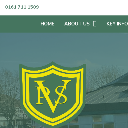
Skip to content ↓
0161 711 1509
HOME
ABOUT US
KEY INF
HEADTEACHER'S WELCOME
KEEPING S
WHO'S WHO?
SPECIAL 
NEEDS
NUMBER OF PUPILS
CURRICUL
SCHOOL OPENING HOURS
PUPIL PRE
OUR VISIONS & VALUES
ENGLISH A
LANGUAG
OFSTED REPORTS &
SCHOOL RESULTS
ADMISSIO
PROSPECTUS
SPORTS P
GOVERNORS
EQUALITIE
PLAN
GOVERNANCE STATEMENT