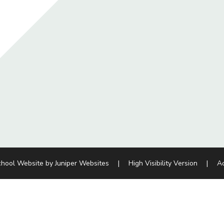
chool Website by
Juniper Websites
|
High Visibility Version
|
Ac