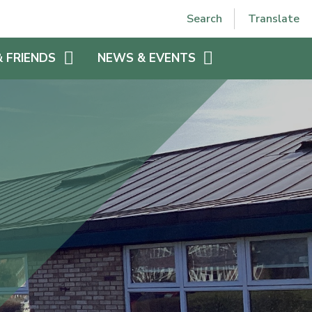
Powered by
Translate
Search
Translate
& FRIENDS
NEWS & EVENTS
EE
VPJS HOLIDAYS
VPJS CALENDAR
LETTERS HOME 2025-2026
N
WEEKLY NEWSLETTER 2025-
 VPJS
2026