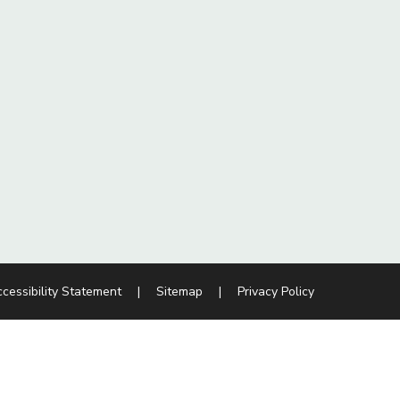
cessibility Statement
|
Sitemap
|
Privacy Policy