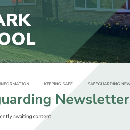
THE JUNIOR HUB
ARK
TECTION
HOOL
INANCIAL
ION
 INFORMATION
KEEPING SAFE
SAFEGUARDING NE
uarding Newsletter
rently awaiting content