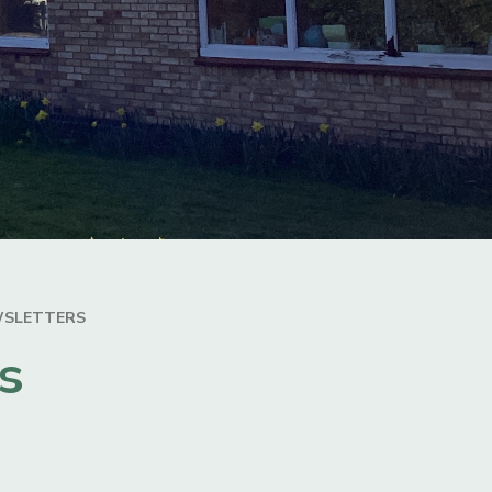
WSLETTERS
s