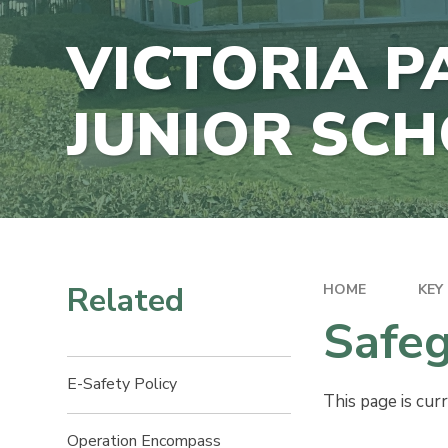
E-SAFETY
CONTACT US
VICTORIA P
DATA PRO
VACANCIES
POLICIES
JUNIOR SC
SCHOOL F
INFORMAT
Related
HOME
KEY
Safeg
E-Safety Policy​​​​​​​​​​​​​​
This page is cur
Operation Encompass