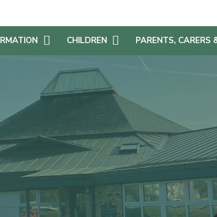
ORMATION
CHILDREN
PARENTS, CARERS 
AFE
YEAR GROUP PAGES
SCHOOL DINNERS & FR
SCHOOL MEALS
EDUCATIONAL
HOME LEARNING
CHALLENGES
SCHOOL UNIFORM
UM
REWARDS
SEVERE WEATHER PLA
MIUM
STAYING SAFE ONLINE
FAMILY AND FRIENDS OF
(FAF!)
S AN ADDITIONAL
SCHOOL LIBRARY
E
PARENT VIEW
CHILDREN AS LEADERS
NS
REPORT FEEDBACK
REMIUM
TRANSITION
S & ACCESSIBILITY
SCHOOL NURSE
GET INVOLVED!