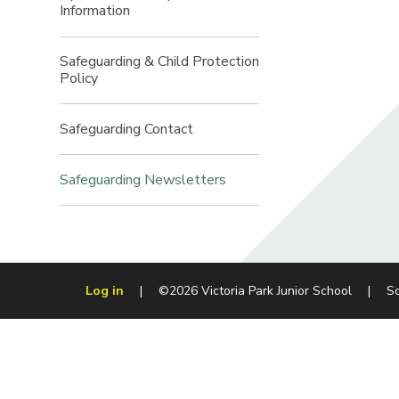
Information​​​​​​​
Safeguarding & Child Protection
Policy​​​​​​​
Safeguarding Contact​​​​​​​
Safeguarding Newsletters
Log in
|
©2026 Victoria Park Junior School
|
S