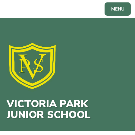
Skip to content ↓
MENU
Powered by
Translate
VICTORIA PARK
JUNIOR SCHOOL