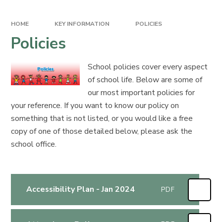
HOME
KEY INFORMATION
POLICIES
Policies
School policies cover every aspect
of school life. Below are some of
our most important policies for
your reference. If you want to know our policy on
something that is not listed, or you would like a free
copy of one of those detailed below, please ask the
school office.
Accessibility Plan - Jan 2024
PDF