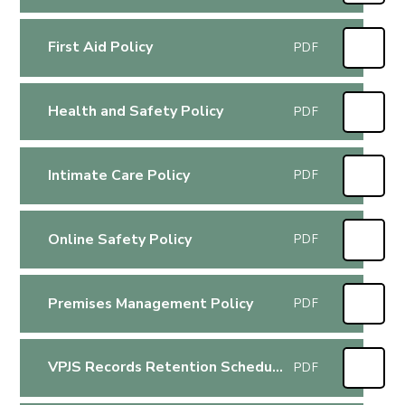
First Aid Policy
PDF
Health and Safety Policy
PDF
Intimate Care Policy
PDF
Online Safety Policy
PDF
Premises Management Policy
PDF
VPJS Records Retention Schedule
PDF