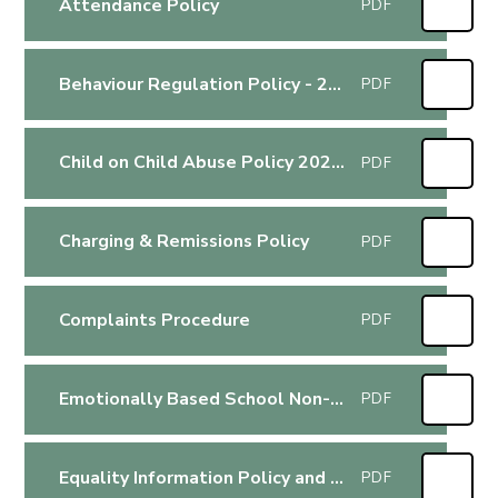
Attendance Policy
PDF
Behaviour Regulation Policy - 2025-2026
PDF
Child on Child Abuse Policy 2025-2026
PDF
Charging & Remissions Policy
PDF
Complaints Procedure
PDF
Emotionally Based School Non-Attendance Policy
PDF
Equality Information Policy and Plan Jan 2024
PDF