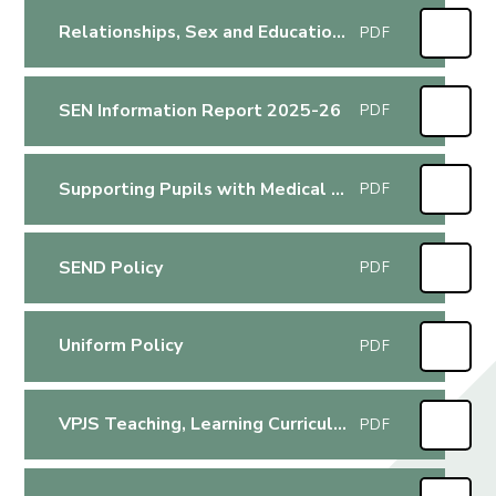
Relationships, Sex and Education (RSE) Policy
PDF
SEN Information Report 2025-26
PDF
Supporting Pupils with Medical Conditions Policy
PDF
SEND Policy
PDF
Uniform Policy
PDF
VPJS Teaching, Learning Curriculum Policy
PDF