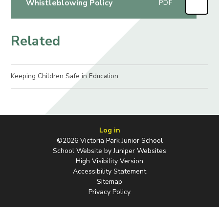
Whistleblowing Policy
PDF
Related
Keeping Children Safe in Education​​​​​​​
Log in
©2026 Victoria Park Junior School
School Website by
Juniper Websites
High Visibility Version
Accessibility Statement
Sitemap
Privacy Policy