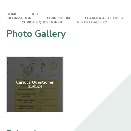
HOME
KEY
INFORMATION
CURRICULUM
LEARNER ATTITUDES​​​​​​​
CURIOUS QUESTIONER
PHOTO GALLERY
Photo Gallery
Curious Questioner
31/01/24