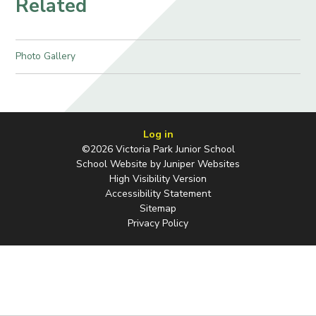
Related
Photo Gallery
Log in
©2026 Victoria Park Junior School
School Website by
Juniper Websites
High Visibility Version
Accessibility Statement
Sitemap
Privacy Policy