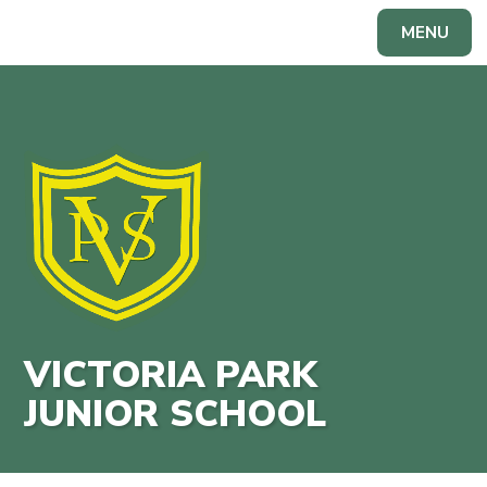
Skip to content ↓
MENU
Powered by
Translate
VICTORIA PARK
JUNIOR SCHOOL