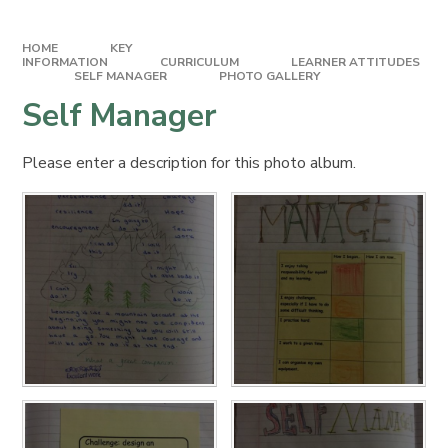
HOME
KEY
INFORMATION
CURRICULUM
LEARNER ATTITUDES​​​​​​​
SELF MANAGER
PHOTO GALLERY
Self Manager
Please enter a description for this photo album.