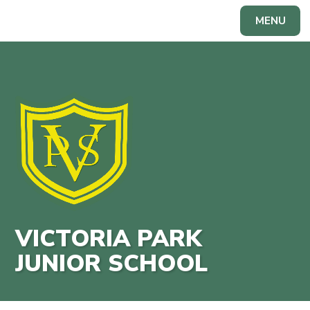
Skip to content ↓
MENU
Powered by
Translate
VICTORIA PARK
JUNIOR SCHOOL