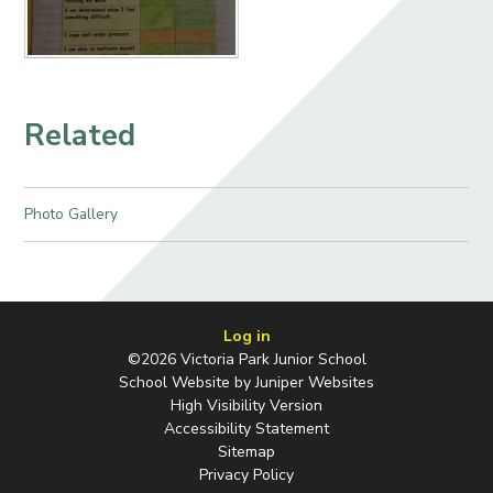
Related
Photo Gallery
Log in
©2026 Victoria Park Junior School
School Website by
Juniper Websites
High Visibility Version
Accessibility Statement
Sitemap
Privacy Policy