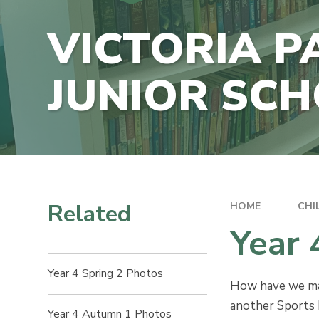
E-SAFETY
CONTACT US
VICTORIA P
DATA PRO
VACANCIES
POLICIES
JUNIOR SC
SCHOOL F
INFORMAT
Related
HOME
CHI
Year
Year 4 Spring 2 Photos
How have we made
another Sports D
Year 4 Autumn 1 Photos