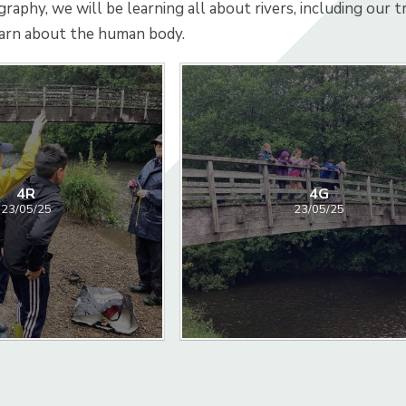
graphy, we will be learning all about rivers, including our 
earn about the human body.
4R
4G
23/05/25
23/05/25