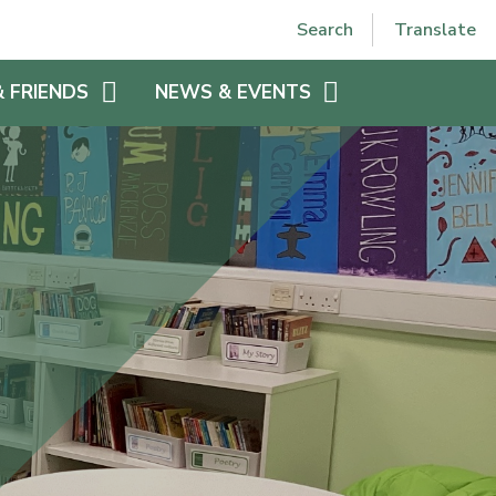
Powered by
Translate
Search
Translate
& FRIENDS
NEWS & EVENTS
EE
VPJS HOLIDAYS
VPJS CALENDAR
LETTERS HOME 2025-2026
N
WEEKLY NEWSLETTER 2025-
 VPJS
2026