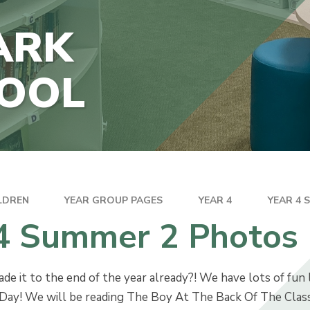
THE JUNIOR HUB
ARK
TECTION
HOOL
INANCIAL
ION
LDREN
YEAR GROUP PAGES
YEAR 4
YEAR 4 
 4 Summer 2 Photos
 it to the end of the year already?! We have lots of fun l
ay! We will be reading The Boy At The Back Of The Class i