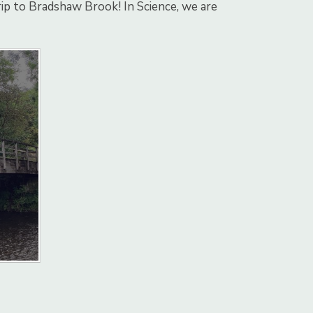
trip to Bradshaw Brook! In Science, we are