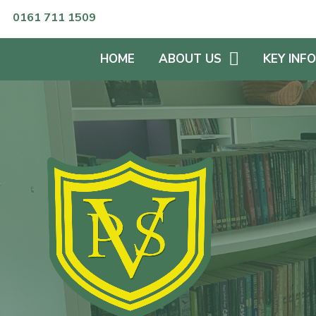
Skip to content ↓
0161 711 1509
HOME
ABOUT US
KEY INF
HEADTEACHER'S WELCOME
KEEPING S
WHO'S WHO?
SPECIAL 
NEEDS
NUMBER OF PUPILS
CURRICUL
SCHOOL OPENING HOURS
PUPIL PRE
OUR VISIONS & VALUES
ENGLISH A
LANGUAG
OFSTED REPORTS &
SCHOOL RESULTS
ADMISSIO
PROSPECTUS
SPORTS P
GOVERNORS
EQUALITIE
PLAN
GOVERNANCE STATEMENT