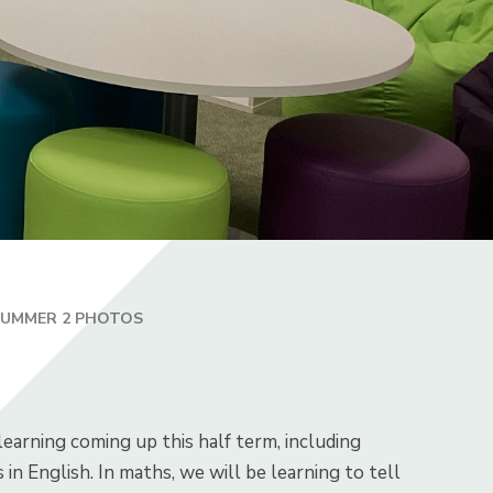
SUMMER 2 PHOTOS
earning coming up this half term, including
n English. In maths, we will be learning to tell