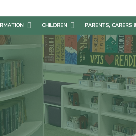
ORMATION
CHILDREN
PARENTS, CARERS 
AFE
YEAR GROUP PAGES
SCHOOL DINNERS & FR
SCHOOL MEALS
EDUCATIONAL
HOME LEARNING
CHALLENGES
SCHOOL UNIFORM
UM
REWARDS
SEVERE WEATHER PLA
MIUM
STAYING SAFE ONLINE
FAMILY AND FRIENDS OF
(FAF!)
S AN ADDITIONAL
SCHOOL LIBRARY
E
PARENT VIEW
CHILDREN AS LEADERS
NS
REPORT FEEDBACK
REMIUM
TRANSITION
S & ACCESSIBILITY
SCHOOL NURSE
GET INVOLVED!