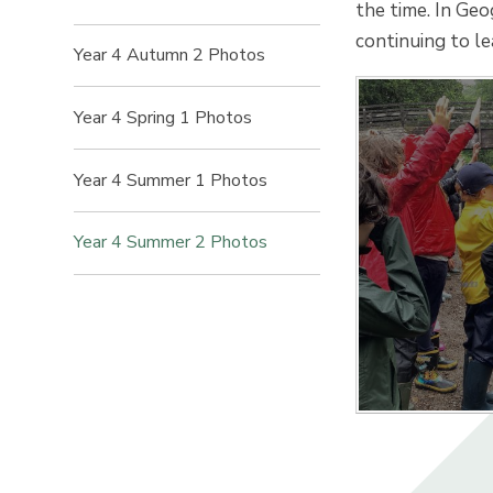
the time. In Geo
continuing to l
Year 4 Autumn 2 Photos
Year 4 Spring 1 Photos
Year 4 Summer 1 Photos
Year 4 Summer 2 Photos