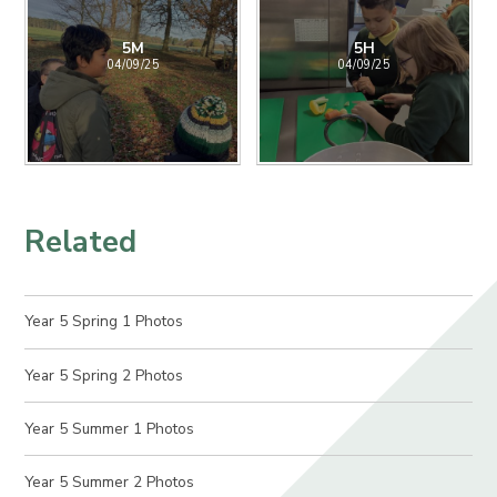
5M
5H
04/09/25
04/09/25
Related
Year 5 Spring 1 Photos
Year 5 Spring 2 Photos
Year 5 Summer 1 Photos
Year 5 Summer 2 Photos