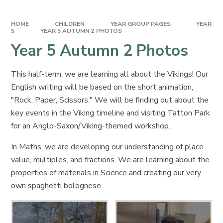
HOME
CHILDREN
YEAR GROUP PAGES
YEAR
5
YEAR 5 AUTUMN 2 PHOTOS
Year 5 Autumn 2 Photos
This half-term, we are learning all about the Vikings! Our
English writing will be based on the short animation,
"Rock, Paper, Scissors." We will be finding out about the
key events in the Viking timeline and visiting Tatton Park
for an Anglo-Saxon/Viking-themed workshop.
In Maths, we are developing our understanding of place
value, multiples, and fractions. We are learning about the
properties of materials in Science and creating our very
own spaghetti bolognese.