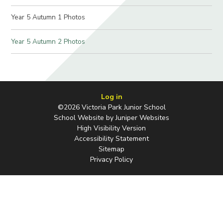
Year 5 Autumn 1 Photos
Year 5 Autumn 2 Photos
Log in
©2026 Victoria Park Junior School
School Website by
Juniper Websites
High Visibility Version
Accessibility Statement
Sitemap
Privacy Policy