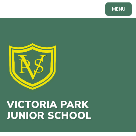
Skip to content ↓
MENU
Powered by
Translate
VICTORIA PARK
JUNIOR SCHOOL