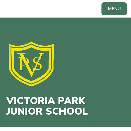
Skip to content ↓
MENU
Powered by
Translate
VICTORIA PARK
JUNIOR SCHOOL