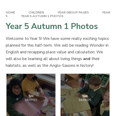
HOME
CHILDREN
YEAR GROUP PAGES
YEAR
5
YEAR 5 AUTUMN 1 PHOTOS
Year 5 Autumn 1 Photos
Welcome to Year 5! We have some really exciting topics
planned for this half-term. We will be reading
Wonder
in
English and recapping place value and calculation. We
will also be learning all about living things
and
their
habitats, as well as the Anglo-Saxons in history!
5H
5M
04/09/25
04/09/25