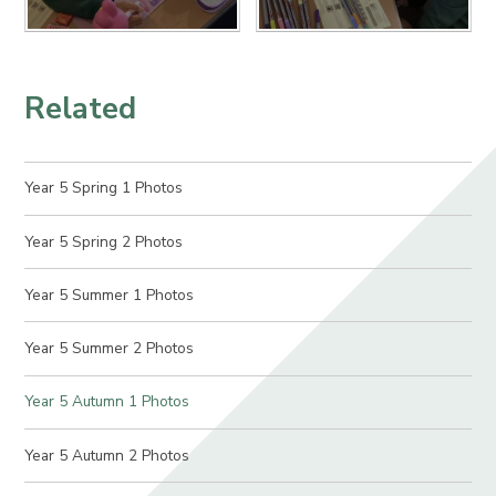
Related
Year 5 Spring 1 Photos
Year 5 Spring 2 Photos
Year 5 Summer 1 Photos
Year 5 Summer 2 Photos
Year 5 Autumn 1 Photos
Year 5 Autumn 2 Photos