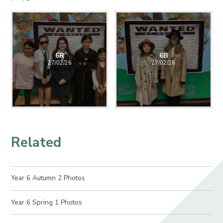
6R
6B
27/02/26
27/02/26
Related
Year 6 Autumn 2 Photos
Year 6 Spring 1 Photos