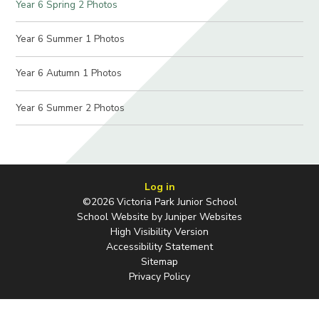
Year 6 Spring 2 Photos
Year 6 Summer 1 Photos
Year 6 Autumn 1 Photos
Year 6 Summer 2 Photos
Log in
©2026 Victoria Park Junior School
School Website by
Juniper Websites
High Visibility Version
Accessibility Statement
Sitemap
Privacy Policy