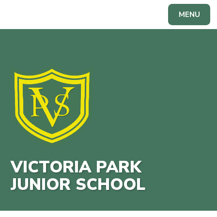
Skip to content ↓
MENU
Powered by
Translate
VICTORIA PARK
JUNIOR SCHOOL