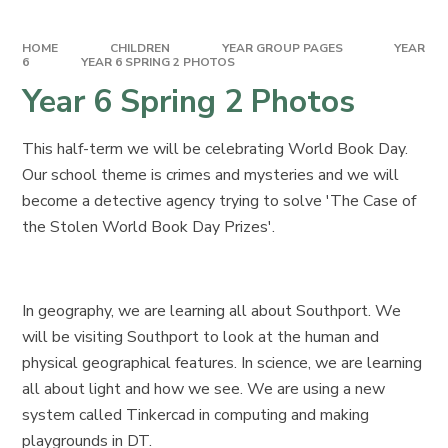
HOME
CHILDREN
YEAR GROUP PAGES
YEAR
6
YEAR 6 SPRING 2 PHOTOS
Year 6 Spring 2 Photos
This half-term we will be celebrating World Book Day.
Our school theme is crimes and mysteries and we will
become a detective agency trying to solve 'The Case of
the Stolen World Book Day Prizes'.
In geography, we are learning all about Southport. We
will be visiting Southport to look at the human and
physical geographical features. In science, we are learning
all about light and how we see. We are using a new
system called Tinkercad in computing and making
playgrounds in DT.