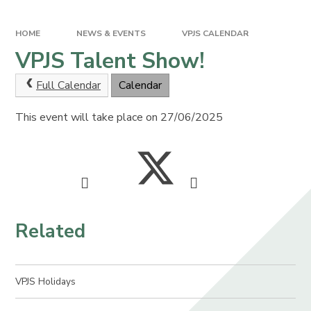
HOME
NEWS & EVENTS
VPJS CALENDAR
VPJS Talent Show!
Full Calendar
Calendar
This event will take place on 27/06/2025
Related
VPJS Holidays