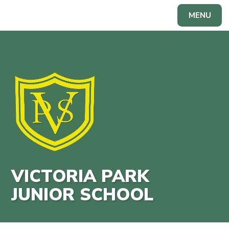
Skip to content ↓
MENU
Powered by
Translate
VICTORIA PARK
JUNIOR SCHOOL