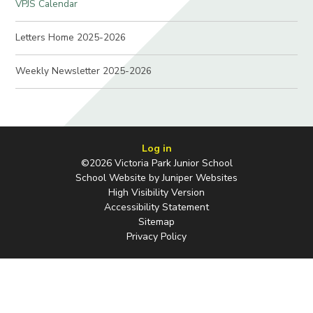
VPJS Calendar
Letters Home 2025-2026
Weekly Newsletter 2025-2026
Log in
©2026 Victoria Park Junior School
School Website by
Juniper Websites
High Visibility Version
Accessibility Statement
Sitemap
Privacy Policy