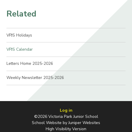
Related
VPJS Holidays
VPJS Calendar
Letters Home 2025-2026
Weekly Newsletter 2025-2026
Log in
©2026 Victoria Park Junior School
School Website by
Juniper Websites
High Visibility Version