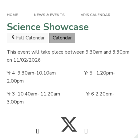
HOME
NEWS & EVENTS
VPJS CALENDAR
Science Showcase
Full Calendar
Calendar
This event will take place between 9:30am and 3:30pm
on 11/02/2026
Yr 4 9.30am-10.10am Yr 5 1.20pm-
2.00pm
Yr 3 10.40am- 11.20am Yr 6 2.20pm-
3.00pm