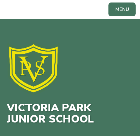
Skip to content ↓
MENU
Powered by
Translate
VICTORIA PARK
JUNIOR SCHOOL